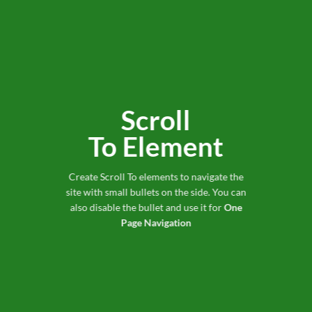
Scroll
To
Element
Create Scroll To elements to navigate the
site with small bullets on the side. You can
also disable the bullet and use it for
One
Page Navigation